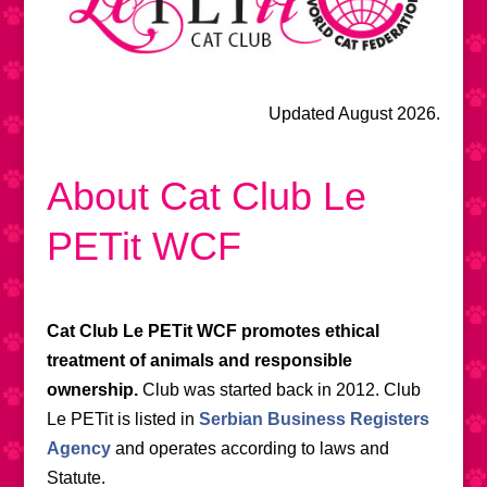
Updated August 2026.
About Cat Club Le
PETit WCF
Cat Club Le PETit WCF promotes ethical
treatment of animals and responsible
ownership.
Club was started back in 2012. Club
Le PETit is listed in
Serbian Business Registers
Agency
and operates according to laws and
Statute.