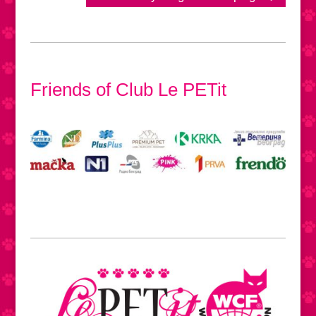
Friends of Club Le PETit