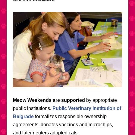
Meow Weekends are supported
by appropriate
public institutions.
Public Veterinary Institution of
Belgrade
formalizes responsible ownership
agreements, donates vaccines and microchips,
and later neuters adopted cats
: