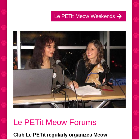
Le PETit Meow Weekends
Le PETit Meow Forums
Club Le PETit regularly organizes Meow