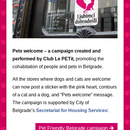
Pets welcome – a campaign created and
performed by Club Le PETit,
promoting the
cohabitation of people and pets in Belgrade.
All the stores where dogs and cats are welcome
can now post a sticker with the pink heart, contours
of a cat and a dog, and “Pets welcome” message.
The campaign is supported by City of
Belgrade’s
Secretariat for Housing Services
:
Pet Friendly Belgrade campaign