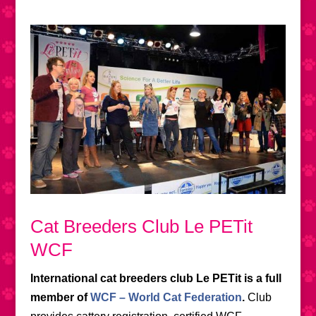
Cat Breeders Club Le PETit
WCF
International cat breeders club Le PETit is a full
member of
WCF – World Cat Federation
.
Club