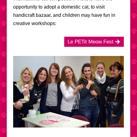
opportunity to adopt a domestic cat, to visit
handicraft bazaar, and children may have fun in
creative workshops:
Le PETit Meow Fest