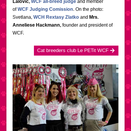
Lalović,
WCF all-breed judge
and member
of
WCF Judging Comission
. On the photo:
Svetlana,
WCH Rextasy Zlatko
and
Mrs.
Anneliese Hackmann,
founder and president of
WCF.
Cat breeders club Le PETit WCF