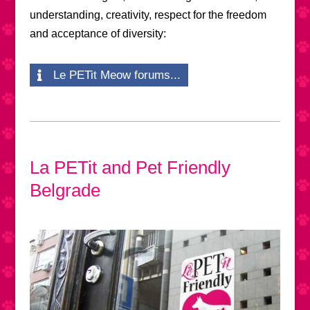
understanding, creativity, respect for the freedom
and acceptance of diversity:
Le PETit Meow forums...
La PETit and Pet Friendly
Belgrade