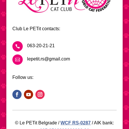
Club Le PETit contacts:
063-20-21-21

lepetit.rs@gmail.com

Follow us:
© Le PETit Belgrade /
WCF RS-0287
/ AIK bank: