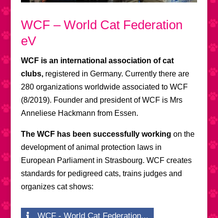
WCF – World Cat Federation
eV
WCF is an international association of cat
clubs,
registered in Germany. Currently there are
280 organizations worldwide associated to WCF
(8/2019). Founder and president of WCF is Mrs
Anneliese Hackmann from Essen.
The WCF has been successfully working
on the
development of animal protection laws in
European Parliament in Strasbourg. WCF creates
standards for pedigreed cats, trains judges and
organizes cat shows:
WCF - World Cat Federation...