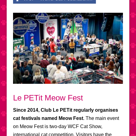
Le PETit Meow Fest
Since 2014, Club Le PETit regularly organises
cat festivals named Meow Fest
. The main event
on Meow Fest is two-day WCF Cat Show,
international cat competition. Visitors have the