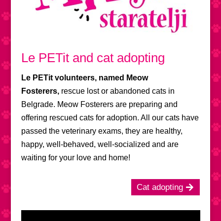
Le PETit and cat adopting
Le PETit volunteers, named Meow
Fosterers,
rescue lost or abandoned cats in
Belgrade. Meow Fosterers are preparing and
offering rescued cats for adoption. All our cats have
passed the veterinary exams, they are healthy,
happy, well-behaved, well-socialized and are
waiting for your love and home!
Cat adopting