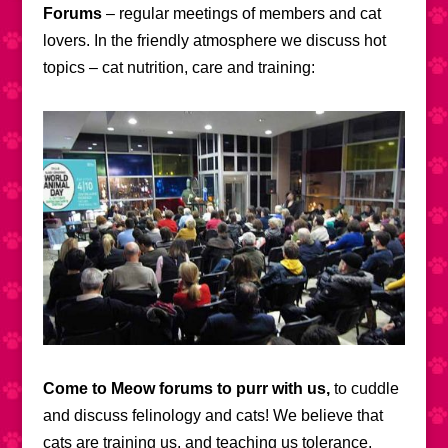
Forums
– regular meetings of members and cat
lovers. In the friendly atmosphere we discuss hot
topics – cat nutrition, care and training:
Come to Meow forums to purr with us,
to cuddle
and discuss felinology and cats! We believe that
cats are training us, and teaching us tolerance,