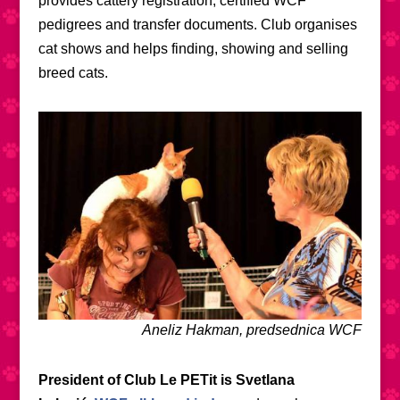
provides cattery registration, certified WCF
pedigrees and transfer documents. Club organises
cat shows and helps finding, showing and selling
breed cats.
Aneliz Hakman, predsednica WCF
President of Club Le PETit is Svetlana