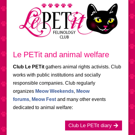
Le PETit and animal welfare
Club Le PETit
gathers animal rights activists. Club
works with public institutions and socially
responsible companies. Club regularly
organizes
Meow Weekends
,
Meow
forums
,
Meow Fest
and many other events
dedicated to animal welfare:
Club Le PETit diary