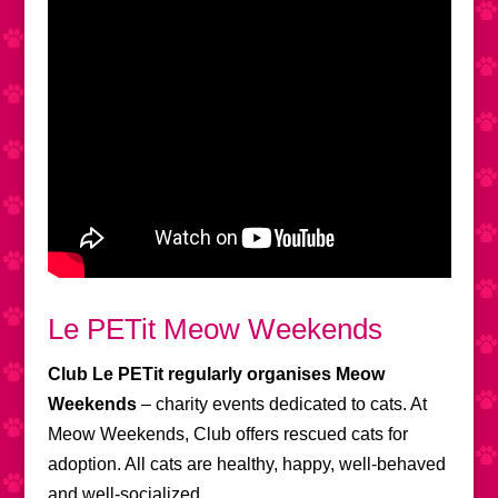
Le PETit Meow Weekends
Club Le PETit regularly organises Meow
Weekends
– charity events dedicated to cats. At
Meow Weekends, Club offers rescued cats for
adoption. All cats are healthy, happy, well-behaved
and well-socialized.