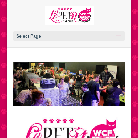
Select Page