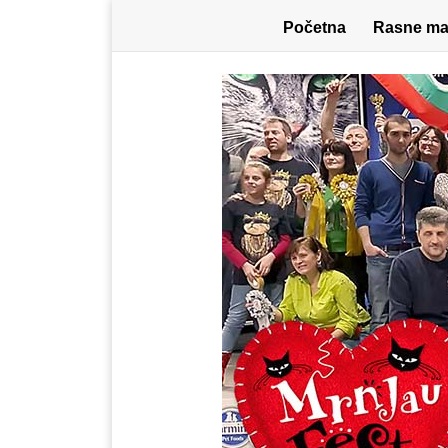
Početna
Rasne ma