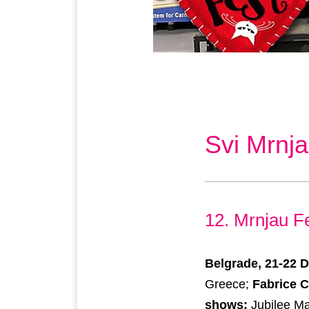
Svi Mrnja
12. Mrnjau F
Belgrade, 21-22 
Greece;
Fabrice 
shows:
Jubilee Ma