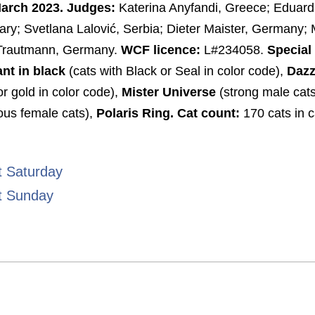
March 2023. Judges:
Katerina Anyfandi, Greece; Eduard
y; Svetlana Lalović, Serbia; Dieter Maister, Germany; 
Trautmann, Germany.
WCF licence:
L#234058.
Special
ant in black
(cats with Black or Seal in color code),
Dazz
or gold in color code),
Mister Universe
(strong male cats
ous female cats),
Polaris Ring.
Cat count:
170 cats in c
t Saturday
t Sunday