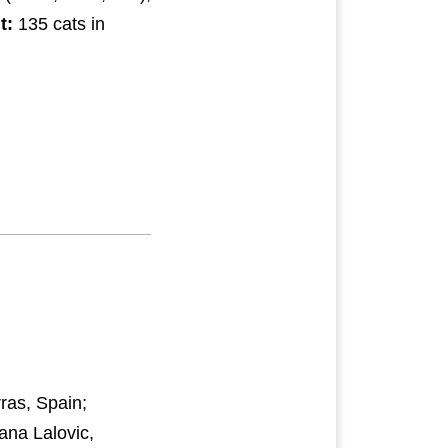
t:
135 cats in
ras, Spain;
ana Lalovic,