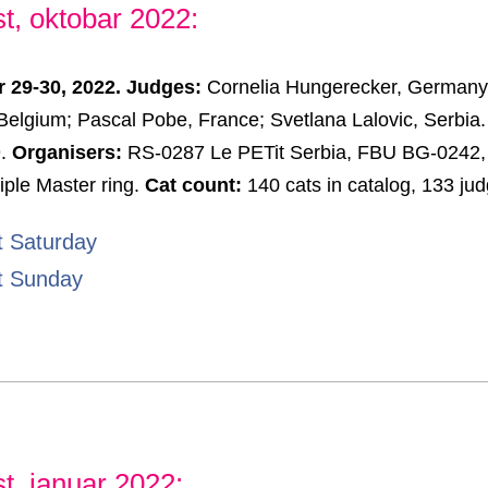
t, oktobar 2022:
r 29-30, 2022. Judges:
Cornelia Hungerecker, Germany; 
elgium; Pascal Pobe, France; Svetlana Lalovic, Serbia
9.
Organisers:
RS-0287 Le PETit Serbia, FBU BG-0242,
iple Master ring.
Cat count:
140 cats in catalog, 133 ju
t Saturday
t Sunday
t, januar 2022: