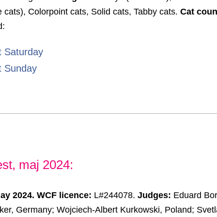
e cats), Colorpoint cats, Solid cats, Tabby cats.
Cat coun
d:
t Saturday
t Sunday
st, maj 2024:
May 2024.
WCF licence:
L#244078.
Judges:
Eduard Bor
er, Germany; Wojciech-Albert Kurkowski, Poland; Svetl