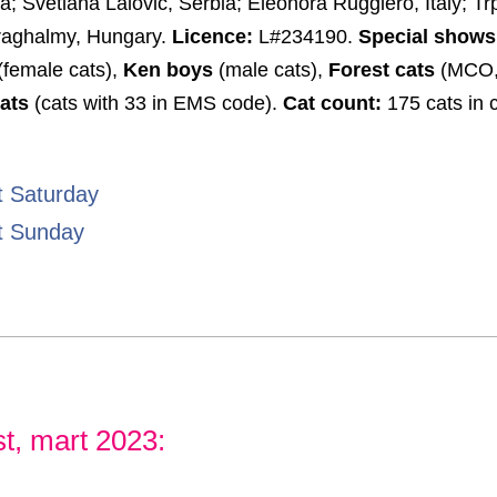
ia; Svetlana Lalovic, Serbia; Eleonora Ruggiero, Italy; Tr
iraghalmy, Hungary.
Licence:
L#234190.
Special shows
(female cats),
Ken boys
(male cats),
Forest cats
(MCO,
ats
(cats with 33 in EMS code).
Cat count:
175 cats in 
t Saturday
t Sunday
t, mart 2023: