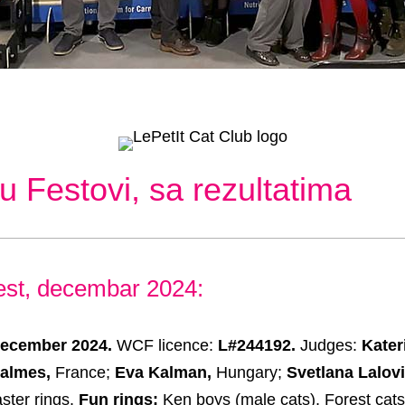
u Festovi, sa rezultatima
est, decembar 2024:
December 2024.
WCF licence:
L#244192.
Judges:
Kater
Calmes,
France;
Eva Kalman,
Hungary;
Svetlana Lalovi
ster rings.
Fun rings:
Ken boys (male cats), Forest cat