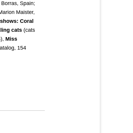
 Borras, Spain;
Marion Maister,
 shows: Coral
ling cats
(cats
),
Miss
atalog, 154