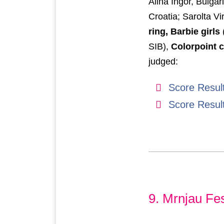
Alina Ingor, Bulgar
Croatia; Sarolta V
ring, Barbie girls
SIB),
Colorpoint c
judged:
Score Resul
Score Resul
9. Mrnjau Fes