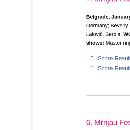
Belgrade, January
Germany; Beverly 
Lalović, Serbia.
WC
shows:
Master rin
Score Resul
Score Resul
6. Mrnjau Fes