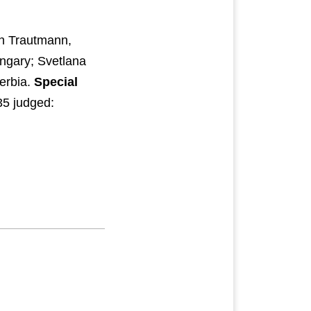
en Trautmann,
ngary; Svetlana
erbia.
Special
35 judged: