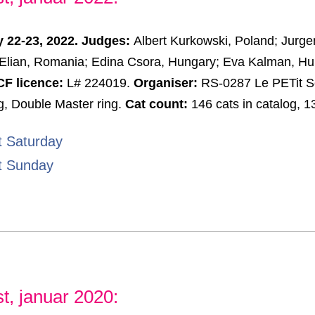
 22-23, 2022. Judges:
Albert Kurkowski, Poland; Jurg
Elian, Romania; Edina Csora, Hungary; Eva Kalman, Hu
F licence:
L# 224019.
Organiser:
RS-0287 Le PETit S
g, Double Master ring.
Cat count:
146 cats in catalog, 1
t Saturday
t Sunday
t, januar 2020: