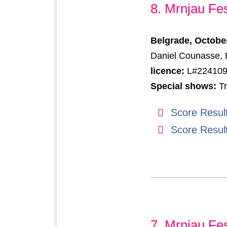
8. Mrnjau Fes
Belgrade, Octobe
Daniel Counasse, B
licence:
L#22410
Special shows:
Tr
Score Resul
Score Resul
7. Mrnjau Fes