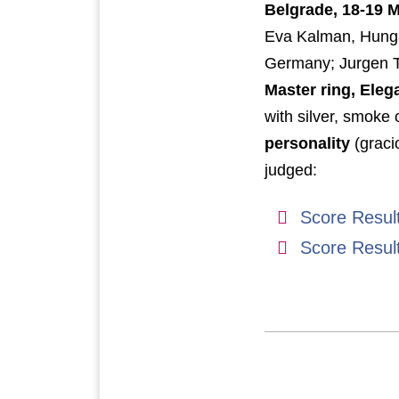
Belgrade, 18-19 
Eva Kalman, Hungar
Germany; Jurgen 
Master ring, Eleg
with silver, smoke 
personality
(graci
judged:
Score Resul
Score Resul