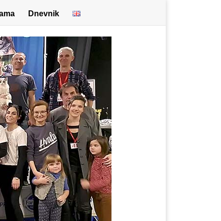
nama
Dnevnik