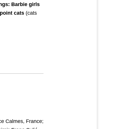
ngs: Barbie girls
point cats
(cats
ice Calmes, France;