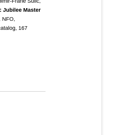
pimir-Frane Sulić,
: Jubilee Master
 NFO,
catalog, 167