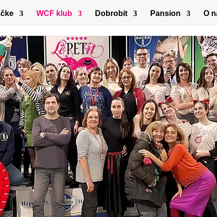
čke
WCF klub
Dobrobit
Pansion
O 