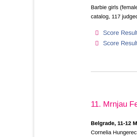
Barbie girls (femal
catalog, 117 judge
Score Resul
Score Resul
11. Mrnjau Fe
Belgrade, 11-12 
Cornelia Hungereck