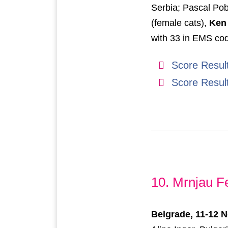
Serbia; Pascal Po
(female cats),
Ken
with 33 in EMS co
Score Resul
Score Resul
10. Mrnjau F
Belgrade, 11-12 