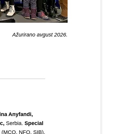
Ažurirano avgust 2026.
ina Anyfandi,
c,
Serbia.
Special
s (MCO, NFO, SIB),