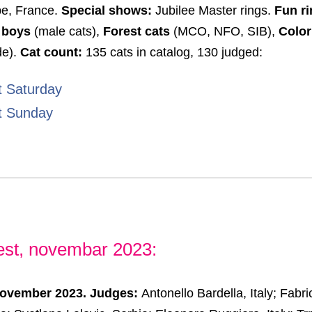
be, France.
Special shows:
Jubilee Master rings.
Fun ri
 boys
(male cats),
Forest cats
(MCO, NFO, SIB),
Color
de).
Cat count:
135 cats in catalog, 130 judged:
t Saturday
t Sunday
est, novembar 2023:
November 2023. Judges:
Antonello Bardella, Italy; Fabr