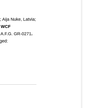
Aija Nuke, Latvia;
.
WCF
 A.F.G. GR-0271
.
dged: